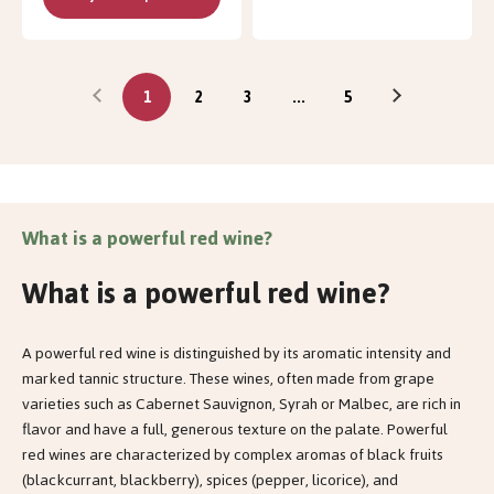
1
2
3
...
5
What is a powerful red wine?
What is a powerful red wine?
A powerful red wine is distinguished by its aromatic intensity and
marked tannic structure. These wines, often made from grape
varieties such as Cabernet Sauvignon, Syrah or Malbec, are rich in
flavor and have a full, generous texture on the palate. Powerful
red wines are characterized by complex aromas of black fruits
(blackcurrant, blackberry), spices (pepper, licorice), and