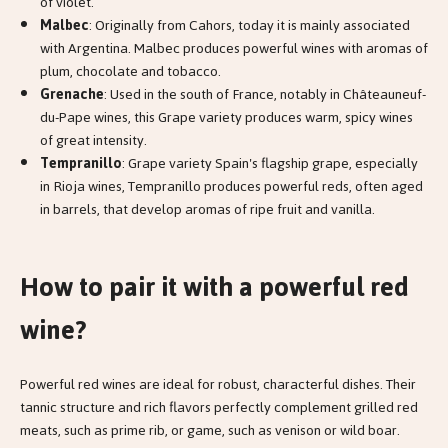
of violet.
Malbec
: Originally from Cahors, today it is mainly associated
with Argentina. Malbec produces powerful wines with aromas of
plum, chocolate and tobacco.
Grenache
: Used in the south of France, notably in Châteauneuf-
du-Pape wines, this Grape variety produces warm, spicy wines
of great intensity.
Tempranillo
: Grape variety Spain's flagship grape, especially
in Rioja wines, Tempranillo produces powerful reds, often aged
in barrels, that develop aromas of ripe fruit and vanilla.
How to pair it with a powerful red
wine?
Powerful red wines are ideal for robust, characterful dishes. Their
tannic structure and rich flavors perfectly complement grilled red
meats, such as prime rib, or game, such as venison or wild boar.