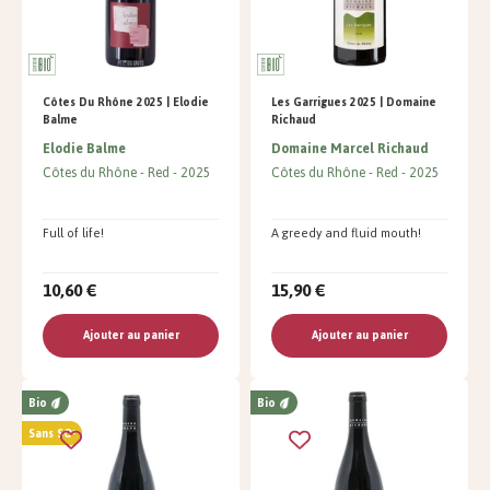
Côtes Du Rhône 2025 | Elodie
Les Garrigues 2025 | Domaine
Balme
Richaud
Elodie Balme
Domaine Marcel Richaud
Côtes du Rhône
Red
2025
Côtes du Rhône
Red
2025
Full of life!
A greedy and fluid mouth!
10,60 €
15,90 €
Ajouter au panier
Ajouter au panier
Bio
Bio
Sans SO²