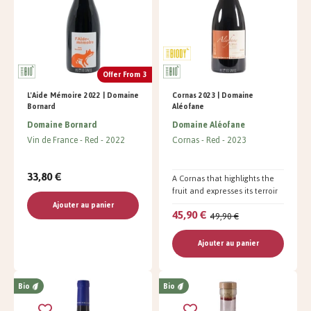
Offer From 3
L'Aide Mémoire 2022 | Domaine
Cornas 2023 | Domaine
Bornard
Aléofane
Domaine Bornard
Domaine Aléofane
Vin de France
Red
2022
Cornas
Red
2023
33,80 €
A Cornas that highlights the
fruit and expresses its terroir
Ajouter au panier
45,90 €
49,90 €
Ajouter au panier
Bio
Bio