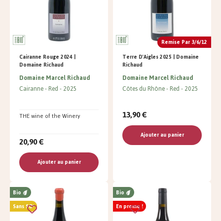
Remise Par 3/6/12
Cairanne Rouge 2024 |
Terre D'Aigles 2025 | Domaine
Domaine Richaud
Richaud
Domaine Marcel Richaud
Domaine Marcel Richaud
Cairanne
Red
2025
Côtes du Rhône
Red
2025
13,90 €
THE wine of the Winery
Ajouter au panier
20,90 €
Ajouter au panier
Bio
Bio
Sans SO²
En promo !