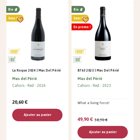
Bio
Bio
Sans SO²
Sans SO²
En promo !
La Roque 2024 | Mas Del Périé
B763 2023 | Mas Del Périé
Mas del Périé
Mas del Périé
Cahors
Red
2024
Cahors
Red
2023
20,60 €
What a living force!
Ajouter au panier
49,90 €
58,90 €
Ajouter au panier