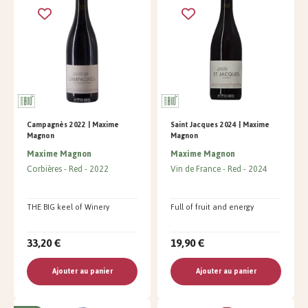
Campagnès 2022 | Maxime
Saint Jacques 2024 | Maxime
Magnon
Magnon
Maxime Magnon
Maxime Magnon
Corbières
Red
2022
Vin de France
Red
2024
THE BIG keel of Winery
Full of fruit and energy
33,20 €
19,90 €
Ajouter au panier
Ajouter au panier