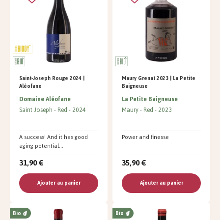
Saint-Joseph Rouge 2024 |
Maury Grenat 2023 | La Petite
Aléofane
Baigneuse
Domaine Aléofane
La Petite Baigneuse
Saint Joseph
Red
2024
Maury
Red
2023
A success! And it has good
Power and finesse
aging potential...
31,90 €
35,90 €
Ajouter au panier
Ajouter au panier
Bio
Bio