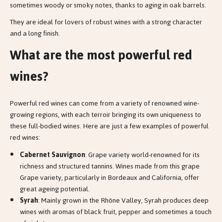
sometimes woody or smoky notes, thanks to aging in oak barrels.
They are ideal for lovers of robust wines with a strong character
and a long finish.
What are the most powerful red
wines?
Powerful red wines can come from a variety of renowned wine-
growing regions, with each terroir bringing its own uniqueness to
these full-bodied wines. Here are just a few examples of powerful
red wines:
Cabernet Sauvignon
: Grape variety world-renowned for its
richness and structured tannins. Wines made from this grape
Grape variety, particularly in Bordeaux and California, offer
great ageing potential.
Syrah
: Mainly grown in the Rhône Valley, Syrah produces deep
wines with aromas of black fruit, pepper and sometimes a touch