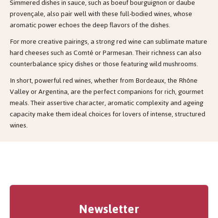
Simmered dishes in sauce, such as boeuf bourguignon or daube
provençale, also pair well with these full-bodied wines, whose
aromatic power echoes the deep flavors of the dishes.
For more creative pairings, a strong red wine can sublimate mature
hard cheeses such as Comté or Parmesan. Their richness can also
counterbalance spicy dishes or those featuring wild mushrooms.
In short, powerful red wines, whether from Bordeaux, the Rhône
Valley or Argentina, are the perfect companions for rich, gourmet
meals. Their assertive character, aromatic complexity and ageing
capacity make them ideal choices for lovers of intense, structured
wines.
Newsletter