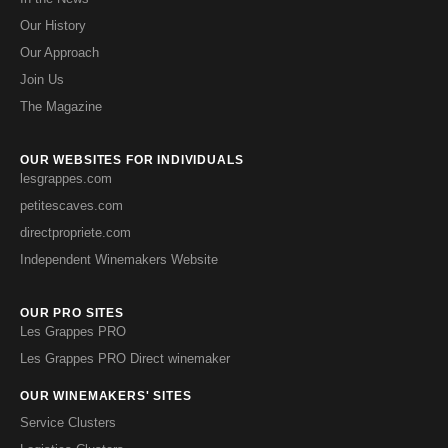
Our History
Our Approach
Join Us
The Magazine
OUR WEBSITES FOR INDIVIDUALS
lesgrappes.com
petitescaves.com
directpropriete.com
Independent Winemakers Website
OUR PRO SITES
Les Grappes PRO
Les Grappes PRO Direct winemaker
OUR WINEMAKERS' SITES
Service Clusters