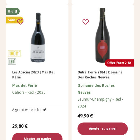
Bio
Sans SO²
Offer From 2 Bt
Les Acacias 2023 | Mas Del
Outre Terre 2024 | Domaine
Périé
Des Roches Neuves
Mas del Périé
Domaine des Roches
Cahors
Red
2023
Neuves
Saumur-Champigny
Red
2024
A great wine is born!
49,90 €
29,80 €
Ajouter au panier
Ajouter au panier