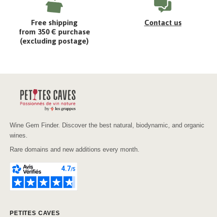
Free shipping
Contact us
from 350 € purchase
(excluding postage)
Wine Gem Finder. Discover the best natural, biodynamic, and organic
wines.
Rare domains and new additions every month.
PETITES CAVES