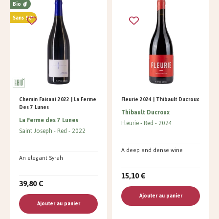
Bio
Sans SO²
Chemin Faisant 2022 | La Ferme
Fleurie 2024 | Thibault Ducroux
Des 7 Lunes
Thibault Ducroux
La Ferme des 7 Lunes
Fleurie
Red
2024
Saint Joseph
Red
2022
A deep and dense wine
An elegant Syrah
15,10 €
39,80 €
Ajouter au panier
Ajouter au panier