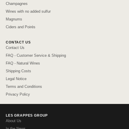
Champagnes
Wines with no added sulfur
Magnums
Ciders and Poirés
CONTACT US
Contact Us
FAQ - Customer Service & Shipping
FAQ - Natural Wines
Shipping Costs
Legal Notice
Terms and Conditions
Privacy Policy
LES GRAPPES GROUP
About Us
In the News