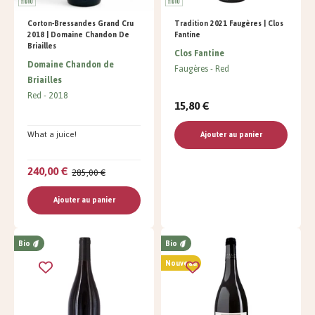
Corton-Bressandes Grand Cru
Tradition 2021 Faugères | Clos
2018 | Domaine Chandon De
Fantine
Briailles
Clos Fantine
Domaine Chandon de
Faugères
Red
Briailles
Red
2018
15,80 €
What a juice!
Ajouter au panier
240,00 €
285,00 €
Ajouter au panier
Bio
Bio
Nouveau