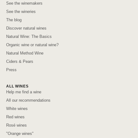
See the winemakers
See the wineries
The blog
Discover natural wines
Natural Wine: The Basics
Organic wine or natural wine?
Natural Method Wine
Ciders & Pears
Press
ALL WINES
Help me find a wine
All our recommendations
White wines
Red wines
Rosé wines
"Orange wines"