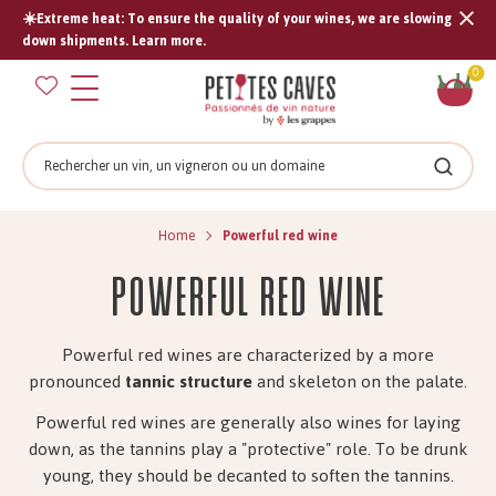
☀️Extreme heat: To ensure the quality of your wines, we are slowing
Tran
down shipments. Learn more.
missi
Sh
0
en.s
car
Search
Search
Home
Powerful red wine
Powerful red wine
Powerful red wines are characterized by a more
pronounced
tannic structure
and skeleton on the palate.
Powerful red wines are generally also wines for laying
down, as the tannins play a "protective" role. To be drunk
young, they should be decanted to soften the tannins.