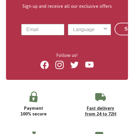
Sign up and receive all our exclusive offers
Sub
Follow us!
Facebook
Instagram
Twitter
Youtube
Payment
Fast delivery
100% secure
from 24 to 72H