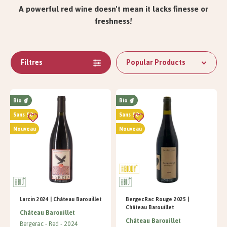
A powerful red wine doesn't mean it lacks finesse or
freshness!
Filtres
Popular Products
Bio
Bio
Sans SO²
Sans SO²
Nouveau
Nouveau
Larcin 2024 | Château Barouillet
BergecRac Rouge 2025 |
Château Barouillet
Château Barouillet
Château Barouillet
Bergerac
Red
2024