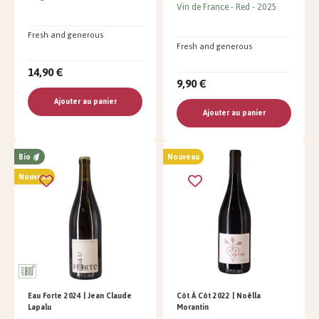
Vin de France
Red
2025
Fresh and generous
Fresh and generous
14,90 €
9,90 €
Ajouter au panier
Ajouter au panier
Bio
Nouveau
Nouveau
Eau Forte 2024 | Jean Claude
Côt À Côt 2022 | Noëlla
Lapalu
Morantin