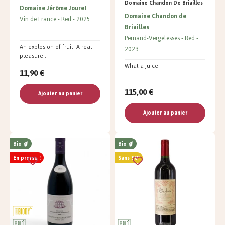
Domaine Chandon De Briailles
Domaine Jérôme Jouret
Domaine Chandon de
Vin de France
Red
2025
Briailles
Pernand-Vergelesses
Red
An explosion of fruit! A real
2023
pleasure...
What a juice!
11,90 €
115,00 €
Ajouter au panier
Ajouter au panier
Bio
Bio
En promo !
Sans SO²