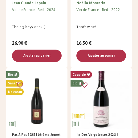
Jean Claude Lapalu
Noëlla Morantin
Vin de France
Red
2024
Vin de France
Red
2022
The big boys' drink ;)
That's wine!
26,90 €
16,50 €
Ajouter au panier
Ajouter au panier
Bio
Coup de
Sans SO²
Bio
Nouveau
Pas À Pas 2025 | Jérôme Jouret
Île Des Vergelesses 2023 |