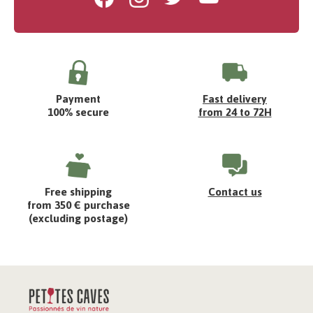
Payment
Fast delivery
100% secure
from 24 to 72H
Free shipping
Contact us
from 350 € purchase
(excluding postage)