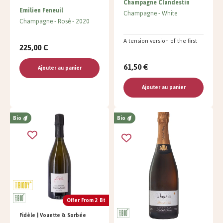
Champagne Clandestin
Emilien Feneuil
Champagne
White
Champagne
Rosé
2020
A tension version of the first
225,00 €
61,50 €
Ajouter au panier
Ajouter au panier
Bio
Bio
Offer From 2 Bt
Fidèle | Vouette & Sorbée