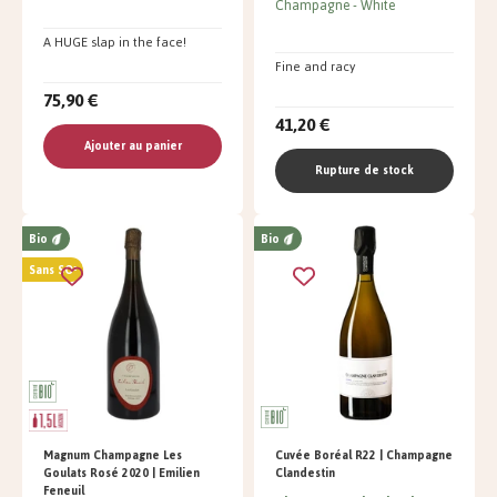
Champagne
White
A HUGE slap in the face!
Fine and racy
75,90 €
41,20 €
Ajouter au panier
Rupture de stock
Bio
Bio
Sans SO²
Magnum Champagne Les
Cuvée Boréal R22 | Champagne
Goulats Rosé 2020 | Emilien
Clandestin
Feneuil