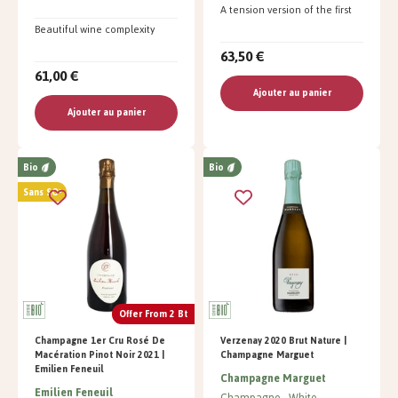
A tension version of the first
Beautiful wine complexity
63,50 €
61,00 €
Ajouter au panier
Ajouter au panier
Bio
Bio
Sans SO²
Offer From 2 Bt
Champagne 1er Cru Rosé De
Verzenay 2020 Brut Nature |
Macération Pinot Noir 2021 |
Champagne Marguet
Emilien Feneuil
Champagne Marguet
Emilien Feneuil
Champagne
White