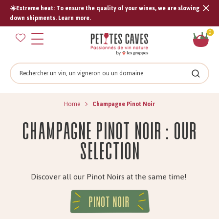
☀️Extreme heat: To ensure the quality of your wines, we are slowing
Tran
down shipments. Learn more.
missi
Sh
0
en.s
car
Search
Search
Home
Champagne Pinot Noir
Champagne Pinot Noir : Our
selection
Discover all our Pinot Noirs at the same time!