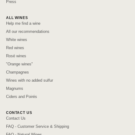
Press
ALL WINES
Help me find a wine
All our recommendations
White wines
Red wines
Rosé wines
"Orange wines"
Champagnes
Wines with no added sulfur
Magnums
Ciders and Poirés
CONTACT US
Contact Us
FAQ - Customer Service & Shipping
FAQ - Natural Wines