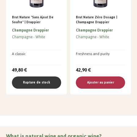
Brut Nature "Sans Ajout De
Brut Nature Zéro Dosage |
Soufre" | Drappier
Champagne Drappier
Champagne Drappier
Champagne Drappier
Champagne
White
Champagne
White
A classic
Freshness and purity
49,80 €
42,90 €
Rupture de stock
Ajouter au panier
What is natural wine and organic wine?