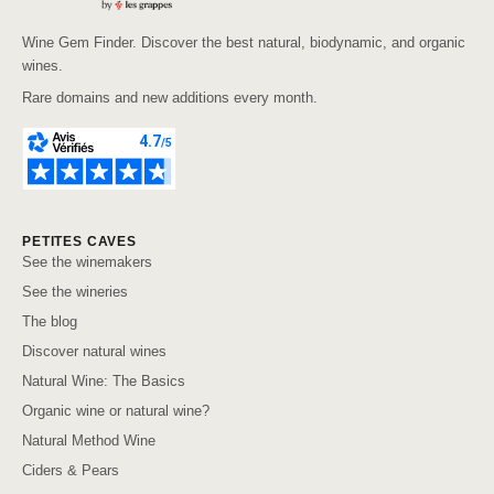
Wine Gem Finder. Discover the best natural, biodynamic, and organic
wines.
Rare domains and new additions every month.
PETITES CAVES
See the winemakers
See the wineries
The blog
Discover natural wines
Natural Wine: The Basics
Organic wine or natural wine?
Natural Method Wine
Ciders & Pears