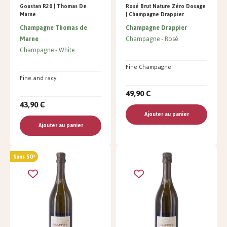
Goustan R20 | Thomas De
Rosé Brut Nature Zéro Dosage
Marne
| Champagne Drappier
Champagne Thomas de
Champagne Drappier
Marne
Champagne
Rosé
Champagne
White
Fine Champagne!
Fine and racy
49,90 €
43,90 €
Ajouter au panier
Ajouter au panier
Sans SO²