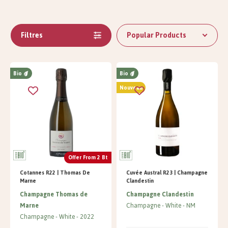
Filtres
Popular Products
Bio
Bio
Nouveau
Offer From 2 Bt
Cotannes R22 | Thomas De
Cuvée Austral R23 | Champagne
Marne
Clandestin
Champagne Thomas de
Champagne Clandestin
Marne
Champagne
White
NM
Champagne
White
2022