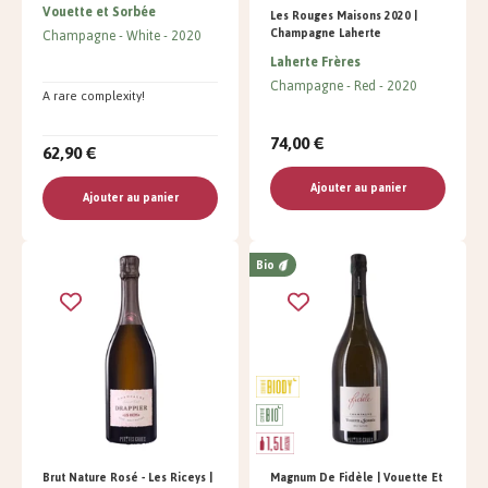
Vouette et Sorbée
Les Rouges Maisons 2020 |
Champagne Laherte
Champagne
White
2020
Laherte Frères
Champagne
Red
2020
A rare complexity!
74,00 €
62,90 €
Ajouter au panier
Ajouter au panier
Bio
Brut Nature Rosé - Les Riceys |
Magnum De Fidèle | Vouette Et