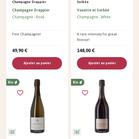
Champagne Drappier
Sorbée
Champagne Drappier
Vouette et Sorbée
Champagne
Rosé
Champagne
White
Fine Champagne!
A rare intensity for great
finesse!
49,90 €
148,00 €
Ajouter au panier
Ajouter au panier
Bio
Bio