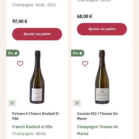
Champagne
Rosé
2021
68,00 €
97,00 €
Ajouter au panier
Ajouter au panier
Bio
Bio
Petraea V | Francis Boulard Et
Goustan R22 | Thomas De
Fille
Marne
Francis Boulard et fille
Champagne Thomas de
Champagne
White
Marne