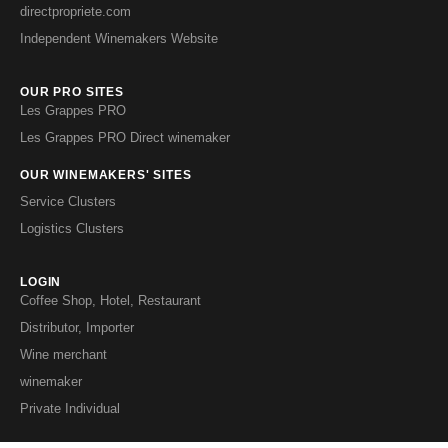
directpropriete.com
Independent Winemakers Website
OUR PRO SITES
Les Grappes PRO
Les Grappes PRO Direct winemaker
OUR WINEMAKERS' SITES
Service Clusters
Logistics Clusters
LOGIN
Coffee Shop, Hotel, Restaurant
Distributor, Importer
Wine merchant
winemaker
Private Individual