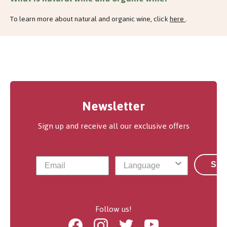
To learn more about natural and organic wine, click
here
.
Newsletter
Sign up and receive all our exclusive offers
Sub
Follow us!
Facebook
Instagram
Twitter
Youtube