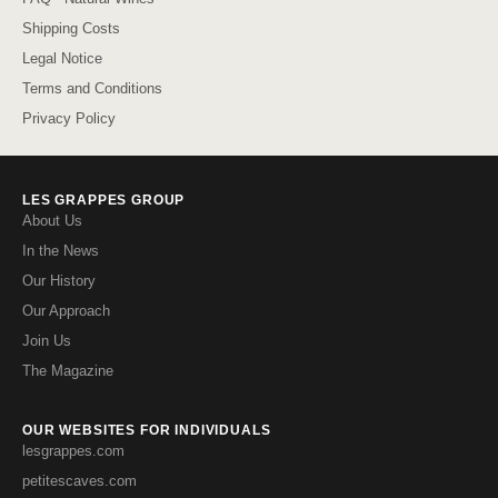
Shipping Costs
Legal Notice
Terms and Conditions
Privacy Policy
LES GRAPPES GROUP
About Us
In the News
Our History
Our Approach
Join Us
The Magazine
OUR WEBSITES FOR INDIVIDUALS
lesgrappes.com
petitescaves.com