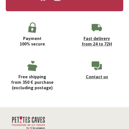
Payment
Fast delivery
100% secure
from 24 to 72H
Free shipping
Contact us
from 350 € purchase
(excluding postage)