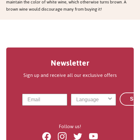
maintain the color of white wine, which otherwise turns brown. A
brown wine would discourage many from buying it!
Newsletter
Sign up and receive all our exclusive offers
Sub
Follow us!
Facebook
Instagram
Twitter
Youtube