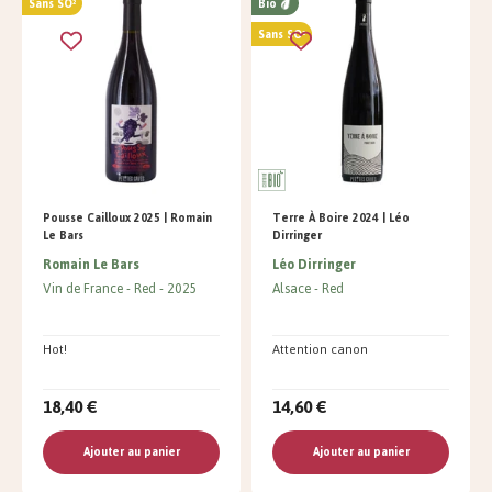
Sans SO²
Bio
Sans SO²
Pousse Cailloux 2025 | Romain
Terre À Boire 2024 | Léo
Le Bars
Dirringer
Romain Le Bars
Léo Dirringer
Vin de France
Red
2025
Alsace
Red
Hot!
Attention canon
18,40 €
14,60 €
Ajouter au panier
Ajouter au panier