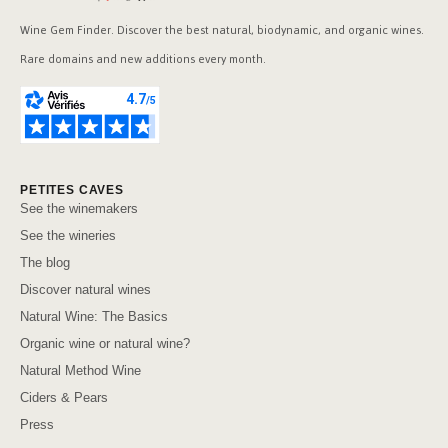
Wine Gem Finder. Discover the best natural, biodynamic, and organic wines.
Rare domains and new additions every month.
PETITES CAVES
See the winemakers
See the wineries
The blog
Discover natural wines
Natural Wine: The Basics
Organic wine or natural wine?
Natural Method Wine
Ciders & Pears
Press