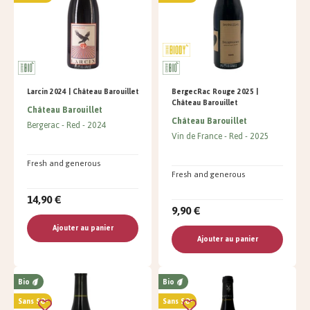
Larcin 2024 | Château Barouillet
BergecRac Rouge 2025 |
Château Barouillet
Château Barouillet
Château Barouillet
Bergerac
Red
2024
Vin de France
Red
2025
Fresh and generous
Fresh and generous
14,90 €
9,90 €
Ajouter au panier
Ajouter au panier
Bio
Bio
Sans SO²
Sans SO²