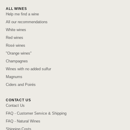
ALL WINES
Help me find a wine
All our recommendations
White wines
Red wines
Rosé wines
"Orange wines"
Champagnes
Wines with no added sulfur
Magnums
Ciders and Poirés
CONTACT US
Contact Us
FAQ - Customer Service & Shipping
FAQ - Natural Wines
Shipping Costs