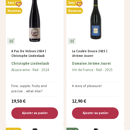
Sans SO²
Sans SO²
Nouveau
Nouveau
A Pas De Velours 2024 |
La Coulée Douce 2025 |
Christophe Lindenlaub
Jérôme Jouret
Christophe Lindenlaub
Domaine Jérôme Jouret
Alsace wine
Red
2024
Vin de France
Red
2025
Fine, supple, fruity and
A story of pleasure!
precise... what else?
19,50 €
12,90 €
Ajouter au panier
Ajouter au panier