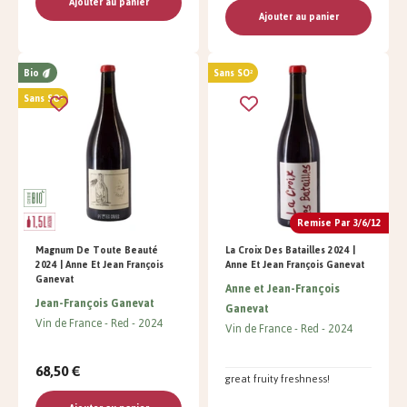
Ajouter au panier
Ajouter au panier
Bio
Sans SO²
Sans SO²
Remise Par 3/6/12
Magnum De Toute Beauté
La Croix Des Batailles 2024 |
2024 | Anne Et Jean François
Anne Et Jean François Ganevat
Ganevat
Anne et Jean-François
Jean-François Ganevat
Ganevat
Vin de France
Red
2024
Vin de France
Red
2024
68,50 €
great fruity freshness!