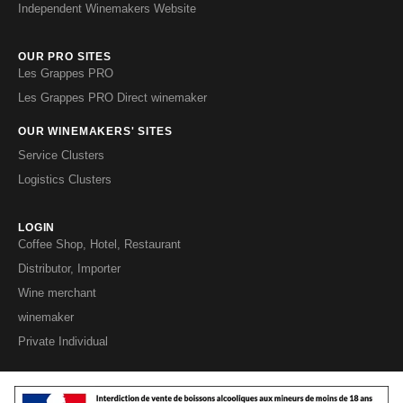
Independent Winemakers Website
OUR PRO SITES
Les Grappes PRO
Les Grappes PRO Direct winemaker
OUR WINEMAKERS' SITES
Service Clusters
Logistics Clusters
LOGIN
Coffee Shop, Hotel, Restaurant
Distributor, Importer
Wine merchant
winemaker
Private Individual