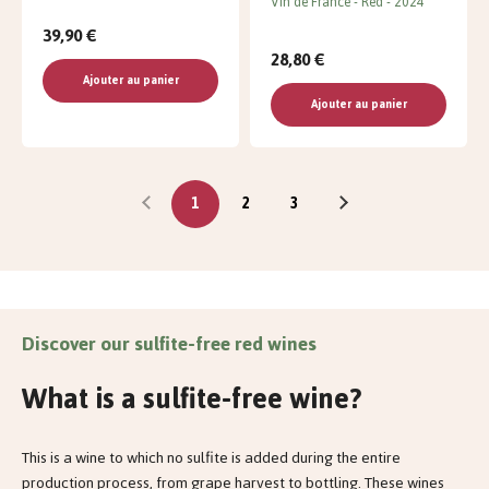
Vin de France
Red
2024
39,90 €
28,80 €
Ajouter au panier
Ajouter au panier
1
2
3
Discover our sulfite-free red wines
What is a sulfite-free wine?
This is a wine to which no sulfite is added during the entire
production process, from grape harvest to bottling. These wines