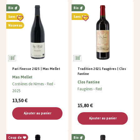
Bio
Bio
Sans SO²
Sans SO²
Nouveau
Pari Finesse 2025 | Mas Mellet
Tradition 2021 Faugères | Clos
Fantine
Mas Mellet
Clos Fantine
Costières de Nîmes
Red
Faugères
Red
2025
13,50 €
15,80 €
Ajouter au panier
Ajouter au panier
Coup de
Bio