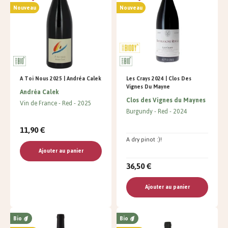
Nouveau
Nouveau
A Toi Nous 2025 | Andréa Calek
Les Crays 2024 | Clos Des
Vignes Du Mayne
Andréa Calek
Clos des Vignes du Maynes
Vin de France
Red
2025
Burgundy
Red
2024
11,90 €
A dry pinot :)!
Ajouter au panier
36,50 €
Ajouter au panier
Bio
Bio