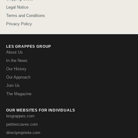
Legal Notice
Terms and Conditions
Privacy Policy
LES GRAPPES GROUP
About Us
In the News
Our History
Our Approach
Join Us
The Magazine
OUR WEBSITES FOR INDIVIDUALS
lesgrappes.com
petitescaves.com
directpropriete.com