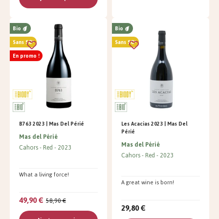
Bio
Bio
Sans SO²
Sans SO²
En promo !
B763 2023 | Mas Del Périé
Les Acacias 2023 | Mas Del
Périé
Mas del Périé
Mas del Périé
Cahors
Red
2023
Cahors
Red
2023
What a living force!
A great wine is born!
49,90 €
58,90 €
29,80 €