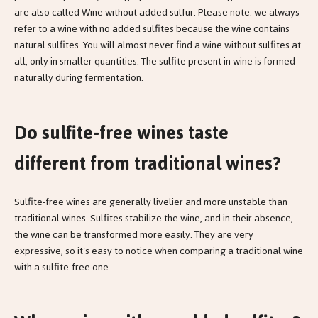
are also called Wine without added sulfur. Please note: we always
refer to a wine with no
added
sulfites because the wine contains
natural sulfites. You will almost never find a wine without sulfites at
all, only in smaller quantities. The sulfite present in wine is formed
naturally during fermentation.
Do sulfite-free wines taste
different from traditional wines?
Sulfite-free wines are generally livelier and more unstable than
traditional wines. Sulfites stabilize the wine, and in their absence,
the wine can be transformed more easily. They are very
expressive, so it's easy to notice when comparing a traditional wine
with a sulfite-free one.