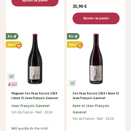
Ajouter au panier
35,90 €
Ajouter au panier
Bio
Bio
Sans SO²
Sans SO²
Magnum J'en Veux Encore 2024
J'en Veux Encore 2024 | Anne Et
| Anne Et Jean-François Ganevat
Jean-François Ganevat
Jean-François Ganevat
Anne et Jean-François
Vin de France
Red
2024
Ganevat
Vin de France
Red
2024
Will quickly do the trick!