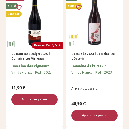
Bio
Sans SO²
Sans SO²
Remise Par 3/6/12
Du Bout Des Doigts 2025 |
DoraBella 2023 | Domaine De
Domaine Les Vigneaux
L'Octavin
Domaine des Vigneaux
Domaine de l'Octavin
Vin de France
Red
2025
Vin de France
Red
2023
11,90 €
A lively ploussard
Ajouter au panier
48,90 €
Ajouter au panier