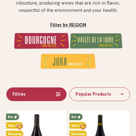
viticulture, producing wines that are rich in flavor,
respectful of the environment and your health.
Filter by REGION
Filtres
Popular Products
Bio
Bio
Sans SO²
Sans SO²
Nouveau
Nouveau