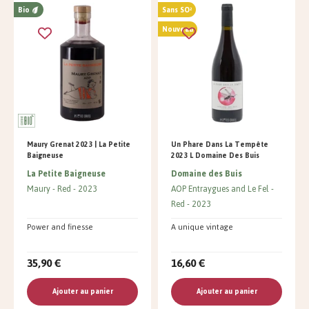
Bio
Sans SO²
Nouveau
Maury Grenat 2023 | La Petite
Un Phare Dans La Tempête
Baigneuse
2023 L Domaine Des Buis
La Petite Baigneuse
Domaine des Buis
Maury
Red
2023
AOP Entraygues and Le Fel
Red
2023
Power and finesse
A unique vintage
35,90 €
16,60 €
Ajouter au panier
Ajouter au panier