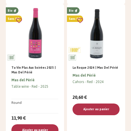
Bio
Bio
Sans SO²
Sans SO²
Tu Vin Plus Aux Soirées 2025 |
La Roque 2024 | Mas Del Périé
Mas Del Périé
Mas del Périé
Mas del Périé
Cahors
Red
2024
Table wine
Red
2025
20,60 €
Round
Ajouter au panier
11,90 €
Ajouter au panier