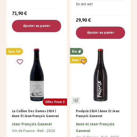
So are we!
71,90 €
29,90 €
Ajouter au panier
Ajouter au panier
Sans SO²
Bio
Sans SO²
Offer From 3
La Colline Des Dames 2024 |
Poulprix 2024 | Anne Et Jean
Anne Et Jean-François Ganevat
François Ganevat
Jean-François Ganevat
Anne et Jean-François
Vin de France
Red
2024
Ganevat