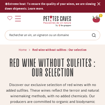
☀️Extreme heat: To ensure the quality of your wines, we are slowing
Tran
down shipments. Learn more.
missi
Sh
0
en.s
car
Search
Search
Home
Red wine without sulfites : Our selection
Red wine without sulfites :
Our Selection
Discover our exclusive selection of red wines with no
added sulfites. These wines reflect the terroir and natural
winemaking methods, with no added chemicals. Our
producers are committed to organic and biodynamic