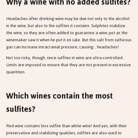
Why a wine with no added sulfites?
Headaches after drinking wine may be due not only to the alcohol
in the wine, but also to the sulfites it contains. Sulphites stabilize
the wine, so they are often added to guarantee a wine just as the
winemaker saw it when he put it on sale. But this salt from sulfurous
gas can increase intracranial pressure, causing... headaches!
Not too risky, though, since sulfites in wine are ultra-controlled.
Limits are imposed to ensure that they are not present in excessive
quantities.
Which wines contain the most
sulfites?
Red wine contains less sulfite than white wine! And yes, with their
preservative and stabilizing qualities, sulfites are also used to