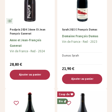
Poulprix 2024 | Anne Et Jean
Syrah 2023 | François Dumas
François Ganevat
Domaine François Dumas
Anne et Jean-François
Vin de France
Red
2023
Ganevat
Vin de France
Red
2024
Dumas Syrah
28,80 €
21,90 €
Ajouter au panier
Ajouter au panier
Coup de
Bio