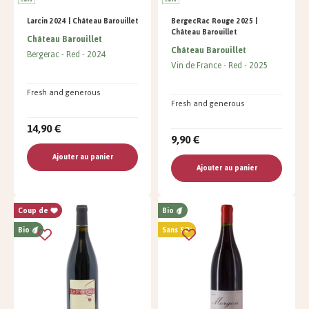
Larcin 2024 | Château Barouillet
BergecRac Rouge 2025 |
Château Barouillet
Château Barouillet
Château Barouillet
Bergerac
Red
2024
Vin de France
Red
2025
Fresh and generous
Fresh and generous
14,90 €
9,90 €
Ajouter au panier
Ajouter au panier
Coup de
Bio
Bio
Sans SO²