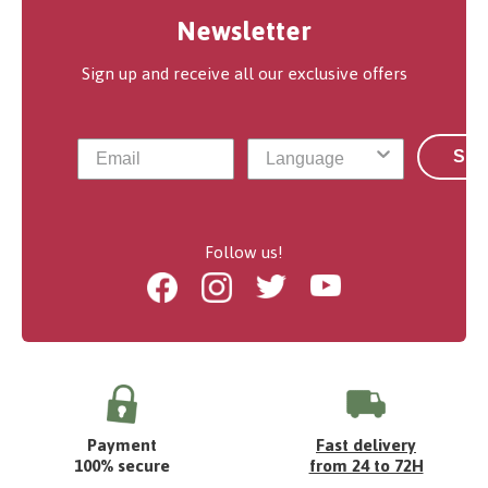
Newsletter
Sign up and receive all our exclusive offers
Sub
Follow us!
Facebook
Instagram
Twitter
Youtube
Payment
Fast delivery
100% secure
from 24 to 72H