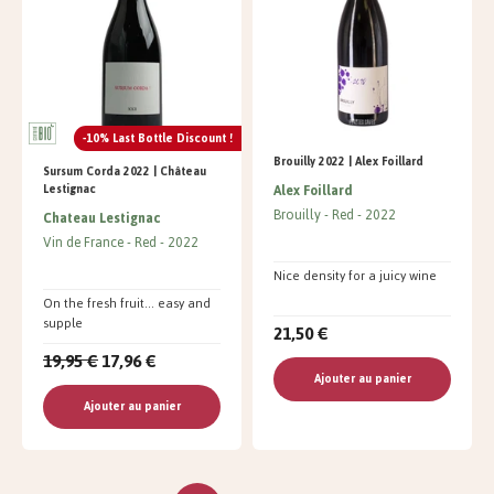
-10% Last Bottle Discount !
Brouilly 2022 | Alex Foillard
Sursum Corda 2022 | Château
Alex Foillard
Lestignac
Brouilly
Red
2022
Chateau Lestignac
Vin de France
Red
2022
Nice density for a juicy wine
On the fresh fruit... easy and
supple
21,50 €
19,95 €
17,96 €
Ajouter au panier
Ajouter au panier