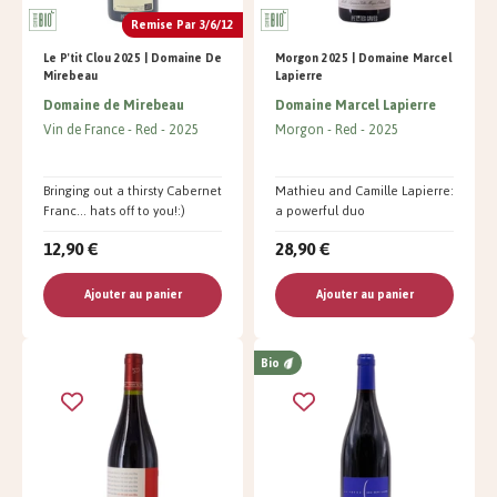
Remise Par 3/6/12
Le P'tit Clou 2025 | Domaine De
Morgon 2025 | Domaine Marcel
Mirebeau
Lapierre
Domaine de Mirebeau
Domaine Marcel Lapierre
Vin de France
Red
2025
Morgon
Red
2025
Bringing out a thirsty Cabernet
Mathieu and Camille Lapierre:
Franc... hats off to you!:)
a powerful duo
12,90 €
28,90 €
Ajouter au panier
Ajouter au panier
Bio