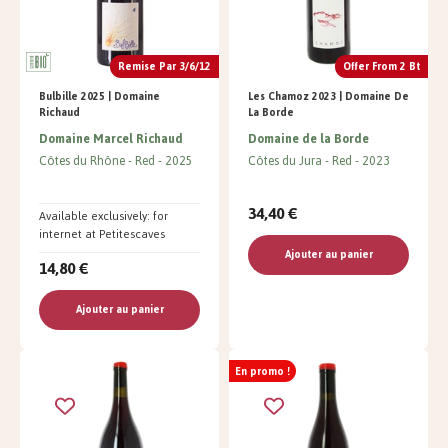
Remise Par 3/6/12
Offer From 2 Bt
Bulbille 2025 | Domaine
Les Chamoz 2023 | Domaine De
Richaud
La Borde
Domaine Marcel Richaud
Domaine de la Borde
Côtes du Rhône
Red
2025
Côtes du Jura
Red
2023
34,40 €
Available exclusively: for
internet at Petitescaves
Ajouter au panier
14,80 €
Ajouter au panier
En promo !