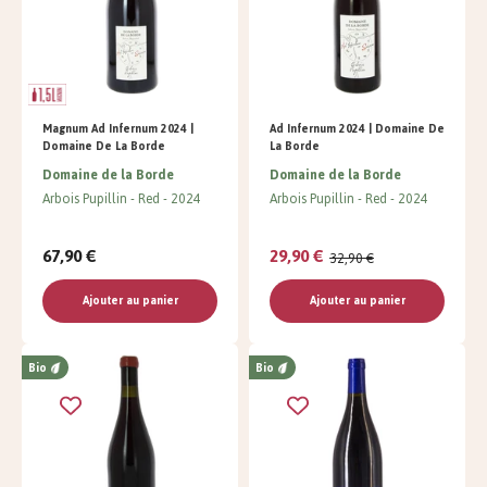
Magnum Ad Infernum 2024 |
Ad Infernum 2024 | Domaine De
Domaine De La Borde
La Borde
Domaine de la Borde
Domaine de la Borde
Arbois Pupillin
Red
2024
Arbois Pupillin
Red
2024
67,90 €
29,90 €
32,90 €
Ajouter au panier
Ajouter au panier
Bio
Bio