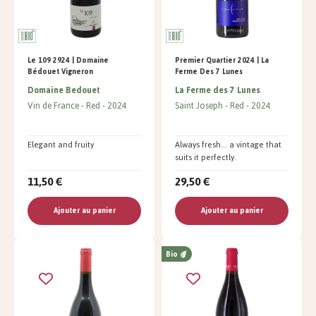
Le 109 2924 | Domaine
Premier Quartier 2024 | La
Bédouet Vigneron
Ferme Des 7 Lunes
Domaine Bedouet
La Ferme des 7 Lunes
Vin de France
Red
2024
Saint Joseph
Red
2024
Elegant and fruity
Always fresh... a vintage that
suits it perfectly.
11,50 €
29,50 €
Ajouter au panier
Ajouter au panier
Bio