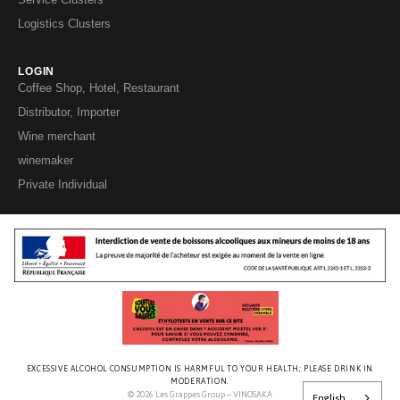
Logistics Clusters
LOGIN
Coffee Shop, Hotel, Restaurant
Distributor, Importer
Wine merchant
winemaker
Private Individual
EXCESSIVE ALCOHOL CONSUMPTION IS HARMFUL TO YOUR HEALTH; PLEASE DRINK IN
MODERATION.
© 2026 Les Grappes Group – VINOSAKA
English