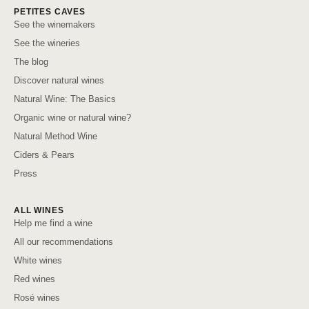
PETITES CAVES
See the winemakers
See the wineries
The blog
Discover natural wines
Natural Wine: The Basics
Organic wine or natural wine?
Natural Method Wine
Ciders & Pears
Press
ALL WINES
Help me find a wine
All our recommendations
White wines
Red wines
Rosé wines