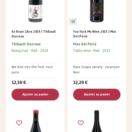
En Roue Libre 2024 | Thibault
You Fuck My Wine 2025 | Mas
Ducroux
Del Périé
Thibault Ducroux
Mas del Périé
Beaujolais
Red
2024
Table wine
Red
2025
We bite into the fruit. nice
Rare Grape variety : Jurançon
juice
Noir
12,50 €
12,20 €
Ajouter au panier
Ajouter au panier