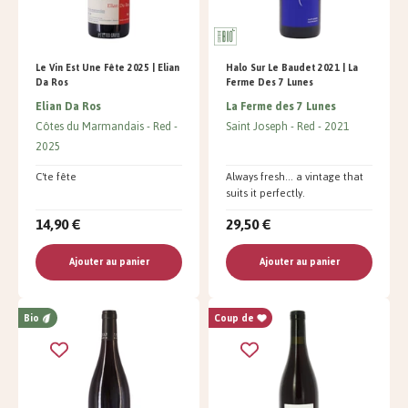
Le Vin Est Une Fête 2025 | Elian
Halo Sur Le Baudet 2021 | La
Da Ros
Ferme Des 7 Lunes
Elian Da Ros
La Ferme des 7 Lunes
Côtes du Marmandais
Red
Saint Joseph
Red
2021
2025
C'te fête
Always fresh... a vintage that
suits it perfectly.
14,90 €
29,50 €
Ajouter au panier
Ajouter au panier
Bio
Coup de