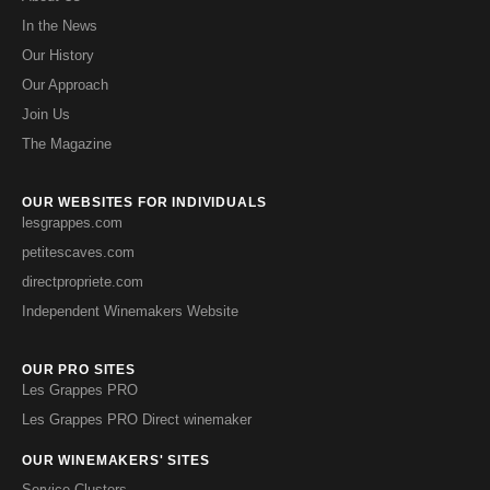
In the News
Our History
Our Approach
Join Us
The Magazine
OUR WEBSITES FOR INDIVIDUALS
lesgrappes.com
petitescaves.com
directpropriete.com
Independent Winemakers Website
OUR PRO SITES
Les Grappes PRO
Les Grappes PRO Direct winemaker
OUR WINEMAKERS' SITES
Service Clusters