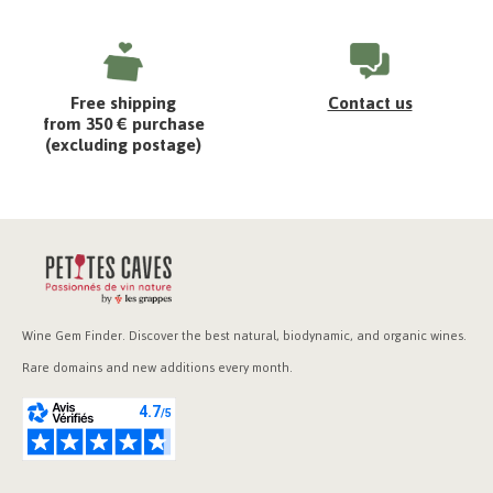
Free shipping
Contact us
from 350 € purchase
(excluding postage)
Wine Gem Finder. Discover the best natural, biodynamic, and organic wines.
Rare domains and new additions every month.