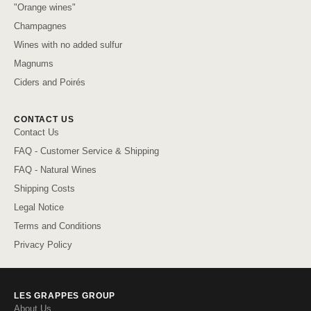
"Orange wines"
Champagnes
Wines with no added sulfur
Magnums
Ciders and Poirés
CONTACT US
Contact Us
FAQ - Customer Service & Shipping
FAQ - Natural Wines
Shipping Costs
Legal Notice
Terms and Conditions
Privacy Policy
LES GRAPPES GROUP
About Us