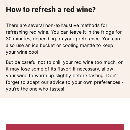
How to refresh a red wine?
There are several non-exhaustive methods for
refreshing red wine. You can leave it in the fridge for
30 minutes, depending on your preference. You can
also use an ice bucket or cooling mantle to keep
your wine cool.
But be careful not to chill your red wine too much, or
it may lose some of its flavor! If necessary, allow
your wine to warm up slightly before tasting. Don't
forget to adapt our advice to your own preferences -
you're the one who tastes!