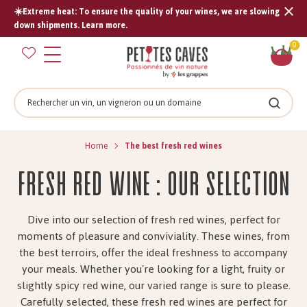
☀️Extreme heat: To ensure the quality of your wines, we are slowing
Tran
down shipments. Learn more.
missi
Sh
0
en.s
car
Search
Search
Home
The best fresh red wines
Fresh red wine : Our selection
Dive into our selection of fresh red wines, perfect for
moments of pleasure and conviviality. These wines, from
the best terroirs, offer the ideal freshness to accompany
your meals. Whether you're looking for a light, fruity or
slightly spicy red wine, our varied range is sure to please.
Carefully selected, these fresh red wines are perfect for