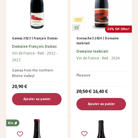
20% Off Offer!
Gamay 2023 | François Dumas
Grenache3 2024 | Domaine
Inebriati
Domaine François Dumas
Domaine Inebriati
Vin de France
Red
2022
Vin de France
Red
2024
2023
Gamay from the northern
Pleasure
Rhône Valley!
20,90 €
20,50 €
16,40 €
Ajouter au panier
Ajouter au panier
Bio