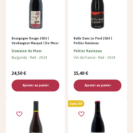
Bourgogne Rouge 2024 |
Balle Dans Le Pied 2024 |
Vendangeur Masqué | De Moor
Peltier Ravineau
Domaine de Moor
Peltier Ravineau
Burgundy
Red
2024
Vin de France
Red
2024
24,50 €
15,40 €
Ajouter au panier
Ajouter au panier
Sans SO²