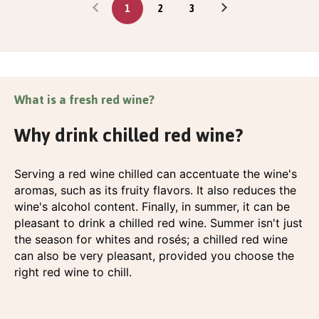
1
2
3
What is a fresh red wine?
Why drink chilled red wine?
Serving a red wine chilled can accentuate the wine's
aromas, such as its fruity flavors. It also reduces the
wine's alcohol content. Finally, in summer, it can be
pleasant to drink a chilled red wine. Summer isn't just
the season for whites and rosés; a chilled red wine
can also be very pleasant, provided you choose the
right red wine to chill.