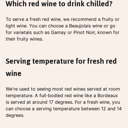
Which red wine to drink chilled?
To serve a fresh red wine, we recommend a fruity or
light wine. You can choose a Beaujolais wine or go
for varietals such as Gamay or Pinot Noir, known for
their fruity wines.
Serving temperature for fresh red
wine
We're used to seeing most red wines served at room
temperature. A full-bodied red wine like a Bordeaux
is served at around 17 degrees. For a fresh wine, you
can choose a serving temperature between 12 and 14
degrees.