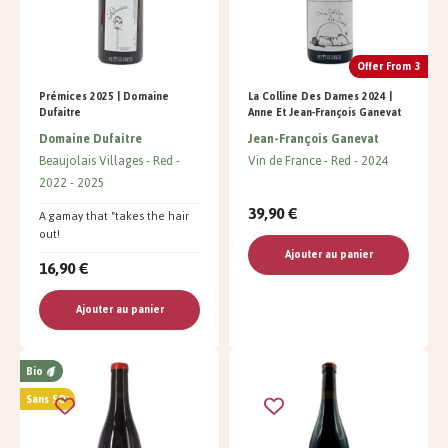
Offer From 3
Prémices 2025 | Domaine
La Colline Des Dames 2024 |
Dufaitre
Anne Et Jean-François Ganevat
Domaine Dufaitre
Jean-François Ganevat
Beaujolais Villages
Red
Vin de France
Red
2024
2022
2025
39,90 €
A gamay that "takes the hair
out!
Ajouter au panier
16,90 €
Ajouter au panier
Bio
Sans SO²