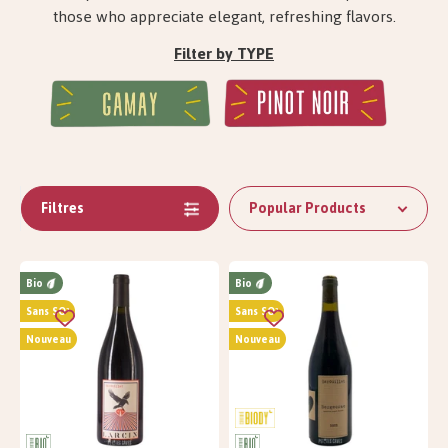
those who appreciate elegant, refreshing flavors.
Filter by TYPE
Filtres
Popular Products
Bio
Bio
Sans SO²
Sans SO²
Nouveau
Nouveau